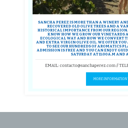
SANCHA PEREZ IS MORE THAN A WINERY AND
RECOVERED OLD OLIVE TREES AND A VA
HISTORICAL IMPORTANCE FROM OUR REGION.
KNOW HOW WE GROW OUR VINEYARDS AN
ECOLOGICAL WAY AND HOW WE CONVERT T
AND EXTRA VIRGIN OLIVE OIL. WE OFFER YO
TO SEE OUR HUNDREDS OF AROMATICS PL
ADMISSION IS FREE AND YOU CAN ENJOY GUI
SATURDAY AT 11:00A.M AND AT
EMAIL: contacto@sanchaperez.com // TE
MORE INFORMATION