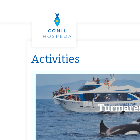
Activities
Turmare