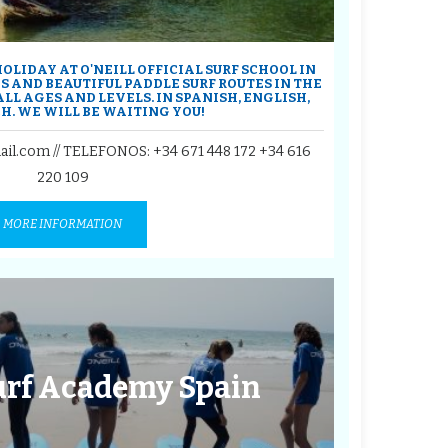
OLIDAY AT O'NEILL OFFICIAL SURF SCHOOL IN
S AND BEAUTIFUL PADDLE SURF ROUTES IN THE
 ALL AGES AND LEVELS. IN SPANISH, ENGLISH,
H. WE WILL BE WAITING YOU!
ail.com // TELEFONOS:
+34 671 448 172
+34 616
220 109
MORE INFORMATION
Surf Academy Spain