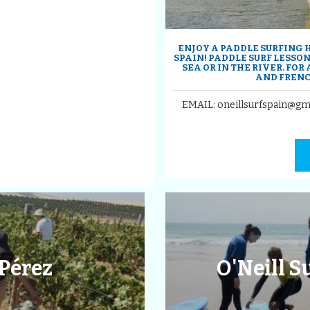
ENJOY A PADDLE SURFING H
SPAIN! PADDLE SURF LESSON
SEA OR IN THE RIVER. FOR
AND FRENC
EMAIL: oneillsurfspain@gm
Pérez
O'Neill 