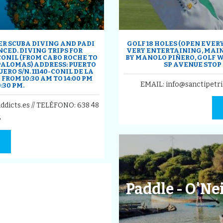
ER SCUBA DIVING AND PADI
GOLF 18 HOLES (OPEN EVER
CED. DIVING TRIPS FOR
VERY ENTERTAINING, MAI
CONIL (FROM CABO ROCHE TO
BY MANOLO PIÑERO, GOLF W
 PALOMAS) ADDRESS: PUERTO
SP AVENUE STOP
ERO S/N. 11140-CONIL DE LA
FROM 10:30 AM TO 14:00 PM
EMAIL: info@sanctipetri
:30 PM.
ddicts.es // TELÉFONO:
638 48
6
Paddle - O'Ne