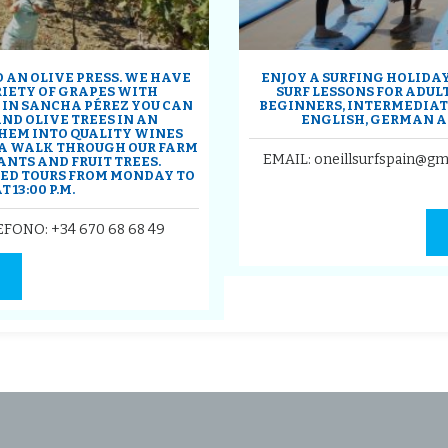
 AN OLIVE PRESS. WE HAVE
ENJOY A SURFING HOLIDAY 
RIETY OF GRAPES WITH
SURF LESSONS FOR ADULT
 IN SANCHA PÉREZ YOU CAN
BEGINNERS, INTERMEDIATE
D OLIVE TREES IN AN
ENGLISH, GERMAN A
HEM INTO QUALITY WINES
U A WALK THROUGH OUR FARM
EMAIL: oneillsurfspain@gm
ANTS AND FRUIT TREES.
DED TOURS FROM MONDAY TO
 13:00 P.M.
LEFONO:
+34 670 68 68 49