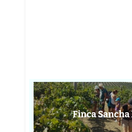
Finca Sancha 