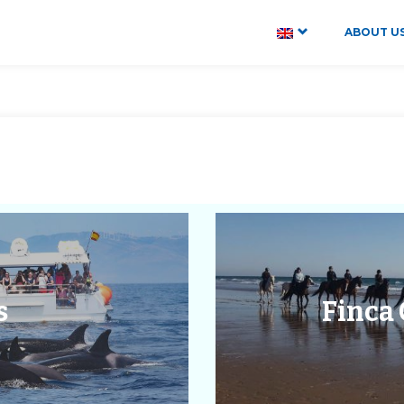
ABOUT U
s
Finca