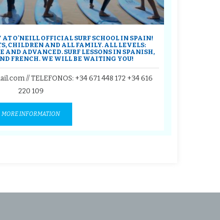
AT O'NEILL OFFICIAL SURF SCHOOL IN SPAIN!
S, CHILDREN AND ALL FAMILY. ALL LEVELS:
 AND ADVANCED. SURF LESSONS IN SPANISH,
ND FRENCH. WE WILL BE WAITING YOU!
ail.com // TELEFONOS:
+34 671 448 172
+34 616
220 109
MORE INFORMATION