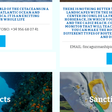
LD OF THE CETACEANS IN A
THERE IS NOTHING BETTER
, ATLANTIC OCEAN AND
LANDSCAPES WITH THE SE
A. IT IS AN EXCITING
CENTER IN CONIL DE LA 
R WHOLE LIFE
HORSEBACK, IN WHICH YOU
AND THE CADIZ BEACH. C
MONITOR THAT WILL TEACH
EFONO:
+34 956 68 07 41
YOU CAN MAKE THE RO
DIFFERENT TYPES OF ROUTES
AND D
EMAIL: fincaguzmanhipi
cts
Sancti