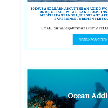
JOIN US AND LEARN ABOUT THE AMAZING WOR
UNIQUE PLACE: WHALES AND DOLPHINS
MEDITERRANEAN SEA, EUROPE AND AFRIC
EXPERIENCE TO REMEMBER YOU
EMAIL: turmares@turmares.com // TEL
MORE INFORMATION
Ocean Addi