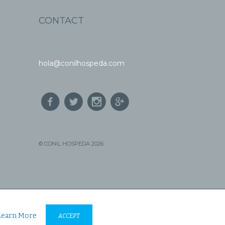
CONTACT
hola@conilhospeda.com
© CONIL HOSPEDA 2026
Learn More
ACCEPT