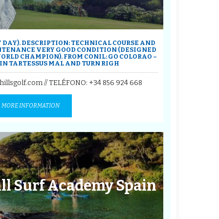
Y DAY). DESCRIPTION: TECHNICAL COURSE AND
NTENANCE VERY GOOD CONDITION (DESIGNED
ORLD CHAMPION). FROM CONIL: GO COLORAO –
 IN TARTESSUS MAL AND TURN RIGH
hillsgolf.com // TELÉFONO:
+34 856 924 668
MORE INFORMATION
ill Surf Academy Spain