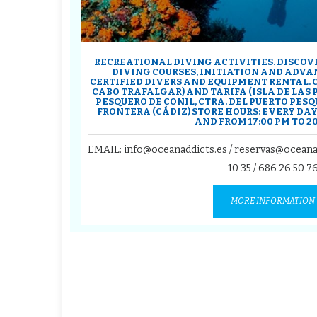
RECREATIONAL DIVING ACTIVITIES. DISCOV
DIVING COURSES, INITIATION AND ADVAN
CERTIFIED DIVERS AND EQUIPMENT RENTAL. 
CABO TRAFALGAR) AND TARIFA (ISLA DE LAS
PESQUERO DE CONIL, CTRA. DEL PUERTO PESQU
FRONTERA (CÁDIZ) STORE HOURS: EVERY DAY 
AND FROM 17:00 PM TO 20
EMAIL: info@oceanaddicts.es / reservas@oceana
10 35
/
686 26 50 7
MORE INFORMATION