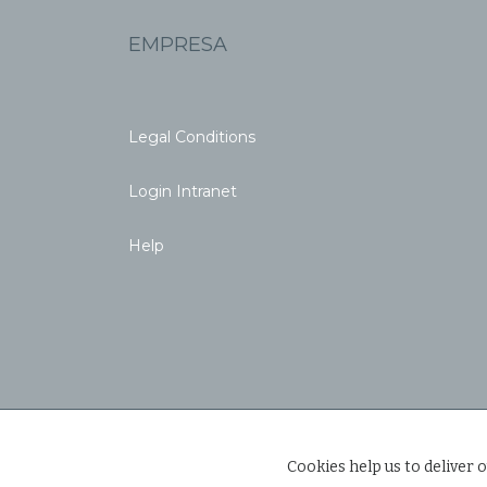
EMPRESA
Legal Conditions
Login Intranet
Help
Cookies help us to deliver o