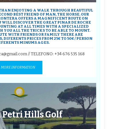
 THAN ENJOYING A WALK THROUGH BEAUTIFUL
COND BEST FRIEND OF MAN, THE HORSE. OUR
FRONTERA OFFERS A MAGNIFICENT ROUTE ON
 WILL DISCOVER THE GREAT PINAR DE ROCHE
OUNTING AT ALL TIMES WITH A SPECIALIZED
 YOU ALL THE TRICKS TO BE ABLE TO MOUNT.
UTE WITH FRIENDS OR FAMILY THERE ARE
, DIFERENTS PRICES FROM 25€ TO 50€ / PERSON
IFERENTS MINUMS AGES.
ca@gmail.com // TELEFONO:
+34 676 535 168
MORE INFORMATION
 Petri Hills Golf