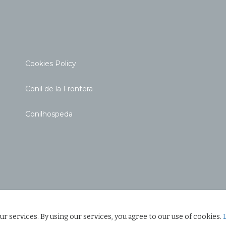
Cookies Policy
Conil de la Frontera
Conilhospeda
ur services. By using our services, you agree to our use of cookies.