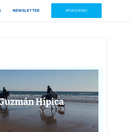
S
NEWSLETTER
MY BOOKING
 Guzmán Hípica